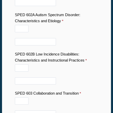
SPED 602A Autism Spectrum Disorder:
Characteristics and Etiology
SPED 602B Low Incidence Disabilities:
Characteristics and Instructional Practices
SPED 603 Collaboration and Transition