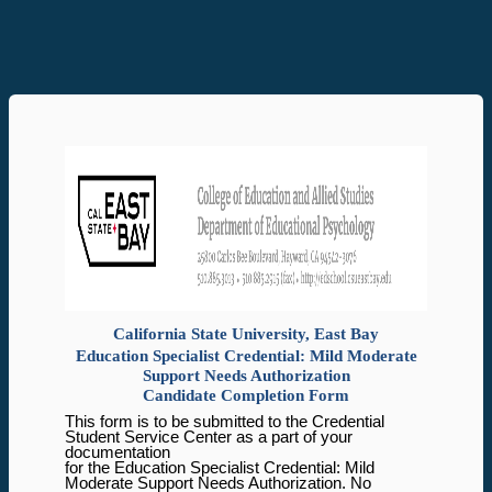
California State University, East Bay
Education Specialist Credential: Mild Moderate
Support Needs Authorization
Candidate Completion Form
This form is to be submitted to the Credential
Student Service Center as a part of your
documentation
for the Education Specialist Credential: Mild
Moderate Support Needs Authorization. No