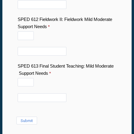
SPED 612 Fieldwork II: Fieldwork Mild Moderate
Support Needs
SPED 613 Final Student Teaching: Mild Moderate
Support Needs