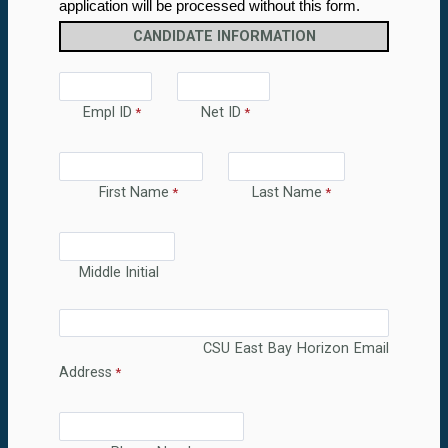
application will be processed without this form.
CANDIDATE INFORMATION
Empl ID
Net ID
First Name
Last Name
Middle Initial
CSU East Bay Horizon Email
Address