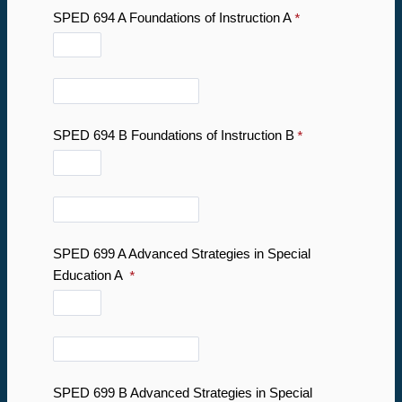
SPED 694 A Foundations of Instruction A
SPED 694 B Foundations of Instruction B
SPED 699 A Advanced Strategies in Special
Education A
SPED 699 B Advanced Strategies in Special