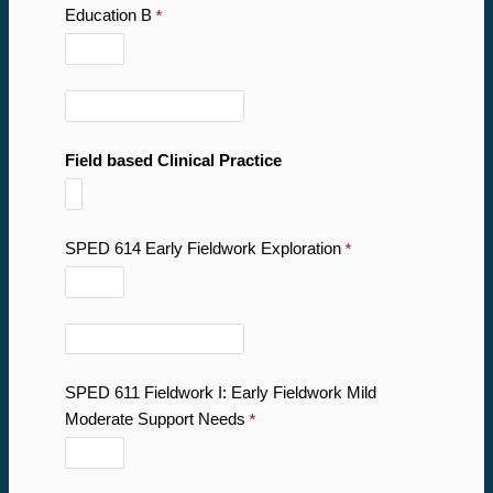
Education B
Field based Clinical Practice
SPED 614 Early Fieldwork Exploration
SPED 611 Fieldwork I: Early Fieldwork Mild
Moderate Support Needs