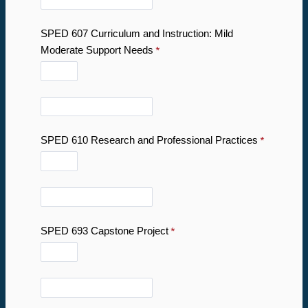
SPED 607
Curriculum and Instruction: Mild
Moderate Support Needs
SPED 610 Research and Professional Practices
SPED 693 Capstone Project