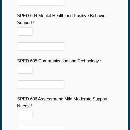
SPED 604 Mental Health and Positive Behavior
Support
SPED 605 Communication and Technology
SPED 606 Assessment: Mild Moderate Support
Needs