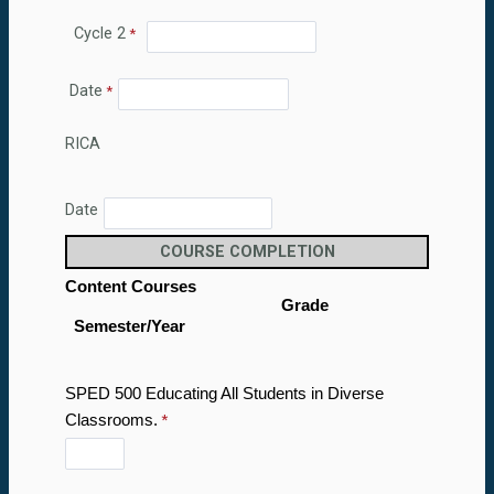
Cycle 2
Date
RICA
Date
COURSE COMPLETION
Content Courses
Grade
Semester/Year
SPED 500 Educating All Students in Diverse
Classrooms.