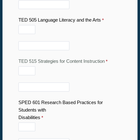
TED 505 Language Literacy and the Arts
TED 515 Strategies for Content Instruction
SPED 601 Research Based Practices for
Students with
Disabilities