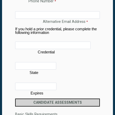
Phone Number
Alternative Email Address
If you hold a prior credential, please complete the
following information
Credential
State
Expires
CANDIDATE ASSESSMENTS
Basic Skills Requirements