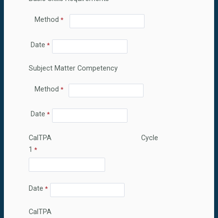
Method
Date
Subject Matter Competency
Method
Date
CalTPA Cycle
1
Date
CalTPA