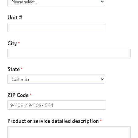
Unit #
City
State
ZIP Code
Product or service detailed description