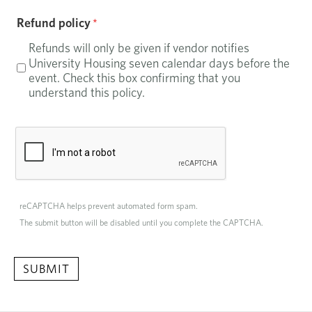
Refund policy
Refunds will only be given if vendor notifies
University Housing seven calendar days before the
event. Check this box confirming that you
understand this policy.
reCAPTCHA helps prevent automated form spam.
The submit button will be disabled until you complete the CAPTCHA.