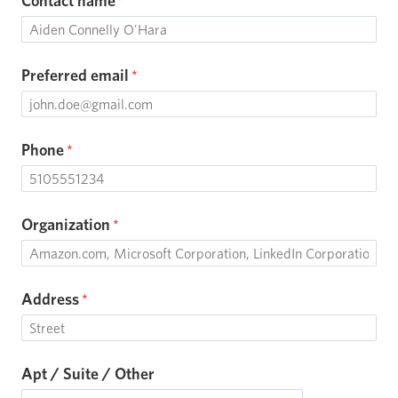
Contact name
Preferred email
Phone
Organization
Address
Apt / Suite / Other