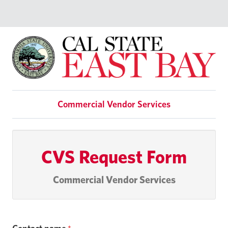
Commercial Vendor Services
CVS Request Form
Commercial Vendor Services