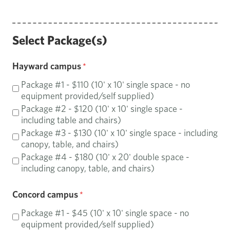
Select Package(s)
Hayward campus
Package #1 - $110 (10' x 10' single space - no
equipment provided/self supplied)
Package #2 - $120 (10' x 10' single space -
including table and chairs)
Package #3 - $130 (10' x 10' single space - including
canopy, table, and chairs)
Package #4 - $180 (10' x 20' double space -
including canopy, table, and chairs)
Concord campus
Package #1 - $45 (10' x 10' single space - no
equipment provided/self supplied)