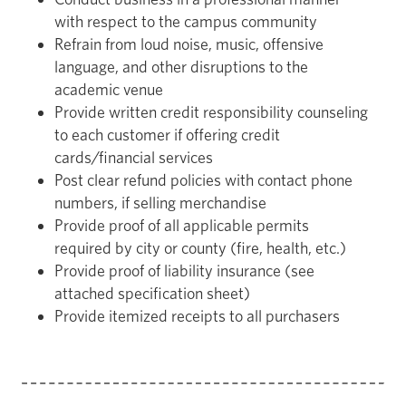
with respect to the campus community
Refrain from loud noise, music, offensive
language, and other disruptions to the
academic venue
Provide written credit responsibility counseling
to each customer if offering credit
cards/financial services
Post clear refund policies with contact phone
numbers, if selling merchandise
Provide proof of all applicable permits
required by city or county (fire, health, etc.)
Provide proof of liability insurance (see
attached specification sheet)
Provide itemized receipts to all purchasers