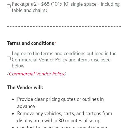
Package #2 - $65 (10' x 10' single space - including
table and chairs)
Terms and conditions
I agree to the terms and conditions outlined in the
Commercial Vendor Policy and items disclosed
below.
Commercial Vendor Policy
(
)
The Vendor will:
Provide clear pricing quotes or outlines in
advance
Remove any vehicles, carts, and cartons from
display area within 30 minutes of setup
Conduct business in a professional manner