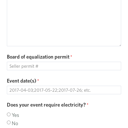
Board of equalization permit
Event date(s)
Does your event require electricity?
Yes
No